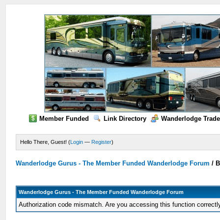
Member Funded
Link Directory
Wanderlodge Trade
Hello There, Guest! (
Login
—
Register
)
Wanderlodge Gurus - The Member Funded Wanderlodge Forum
/
B
Wanderlodge Gurus - The Member Funded Wanderlodge Forum
Authorization code mismatch. Are you accessing this function correctl