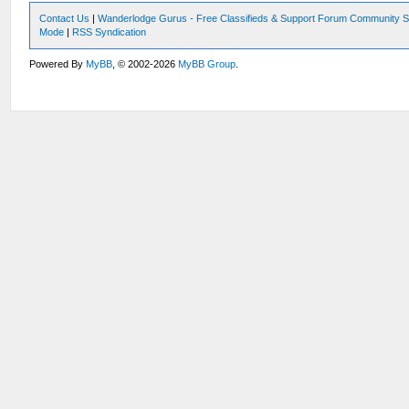
Contact Us
|
Wanderlodge Gurus - Free Classifieds & Support Forum Community S
Mode
|
RSS Syndication
Powered By
MyBB
, © 2002-2026
MyBB Group
.