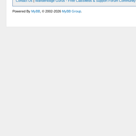
Contact Us
|
Wanderlodge Gurus - Free Classifieds & Support Forum Community
Powered By
MyBB
, © 2002-2026
MyBB Group
.