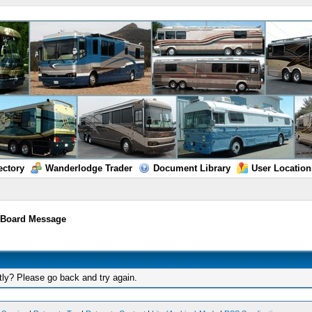
ectory
Wanderlodge Trader
Document Library
User Location
/
Board Message
tly? Please go back and try again.