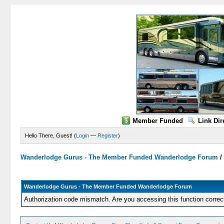
Member Funded
Link Dir
Hello There, Guest! (
Login
—
Register
)
Wanderlodge Gurus - The Member Funded Wanderlodge Forum
Wanderlodge Gurus - The Member Funded Wanderlodge Forum
Authorization code mismatch. Are you accessing this function correc