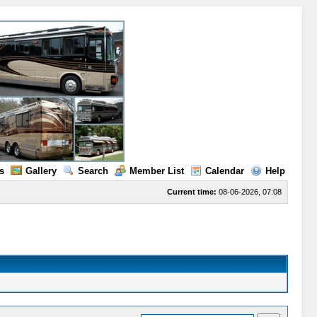
s
Gallery
Search
Member List
Calendar
Help
Current time:
08-06-2026, 07:08