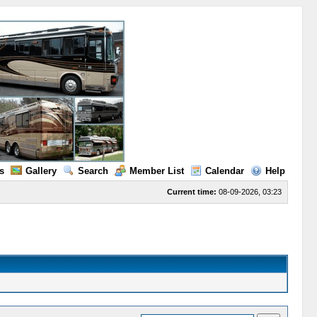
s
Gallery
Search
Member List
Calendar
Help
Current time:
08-09-2026, 03:23