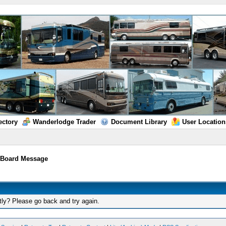
ectory
Wanderlodge Trader
Document Library
User Location
/
Board Message
tly? Please go back and try again.