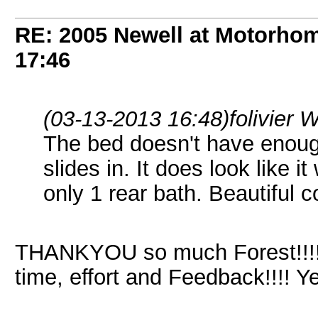
RE: 2005 Newell at Motorhom
17:46
(03-13-2013 16:48)
folivier 
The bed doesn't have enoug
slides in. It does look like it
only 1 rear bath. Beautiful c
THANKYOU so much Forest!!!!!
time, effort and Feedback!!!! 