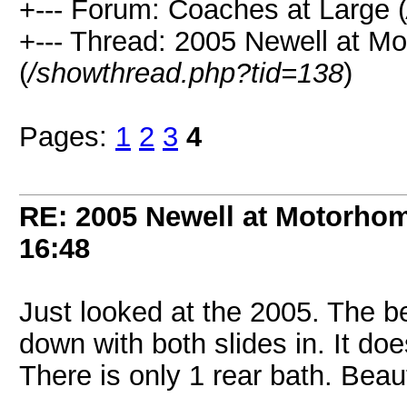
+--- Forum: Coaches at Large (
+--- Thread: 2005 Newell at M
(
/showthread.php?tid=138
)
Pages:
1
2
3
4
RE: 2005 Newell at Motorhom
16:48
Just looked at the 2005. The 
down with both slides in. It does
There is only 1 rear bath. Beaut