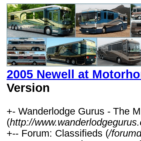
2005 Newell at Motorh
Version
+- Wanderlodge Gurus - The 
(
http://www.wanderlodgegurus
+-- Forum: Classifieds (
/forumd