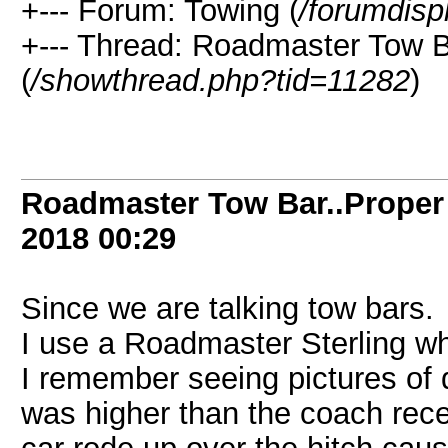
+--- Forum: Towing (
/forumdisp
+--- Thread: Roadmaster Tow Ba
(
/showthread.php?tid=11282
)
Roadmaster Tow Bar..Proper 
2018
00:29
Since we are talking tow bars.
I use a Roadmaster Sterling wh
I remember seeing pictures o
was higher than the coach rece