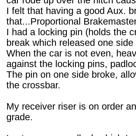
car rode up over the hitch cau
I felt that having a good Aux.
that...Proportional Brakemaster
I had a locking pin (holds the 
break which released one side 
When the car is not even, hea
against the locking pins, padlo
The pin on one side broke, all
the crossbar.
My receiver riser is on order a
grade.