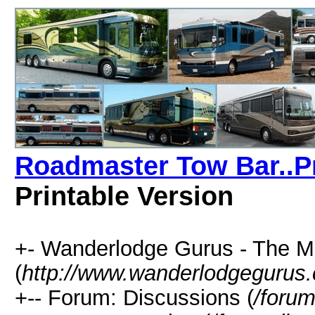
Roadmaster Tow Bar..Pr
Printable Version
+- Wanderlodge Gurus - The 
(
http://www.wanderlodgegurus
+-- Forum: Discussions (
/forum