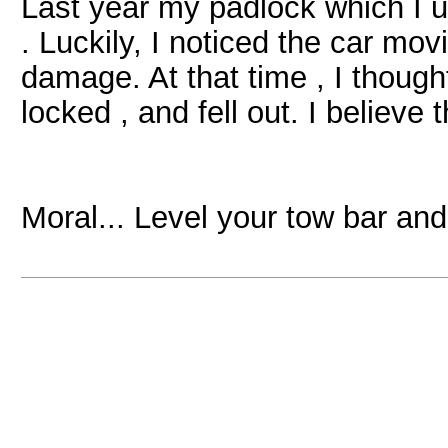
Last year my padlock which I u
. Luckily, I noticed the car mo
damage. At that time , I though
locked , and fell out. I believe t
Moral... Level your tow bar and