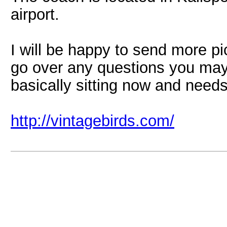
airport.
I will be happy to send more pic
go over any questions you may 
basically sitting now and needs
http://vintagebirds.com/