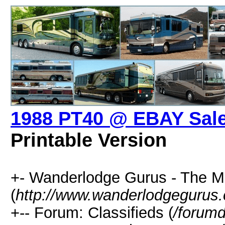
1988 PT40 @ EBAY Sale
Printable Version
+- Wanderlodge Gurus - The 
(
http://www.wanderlodgegurus
+-- Forum: Classifieds (
/forumd