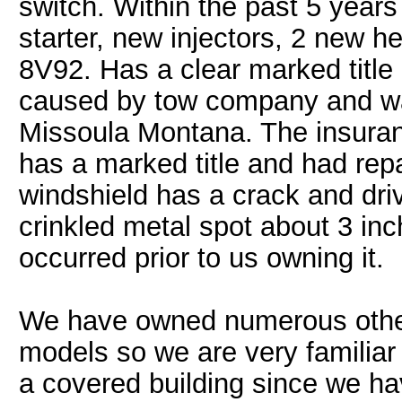
switch. Within the past 5 years
starter, new injectors, 2 new 
8V92. Has a clear marked titl
caused by tow company and was
Missoula Montana. The insuran
has a marked title and had rep
windshield has a crack and driv
crinkled metal spot about 3 inch
occurred prior to us owning it.
We have owned numerous other 
models so we are very familiar
a covered building since we h