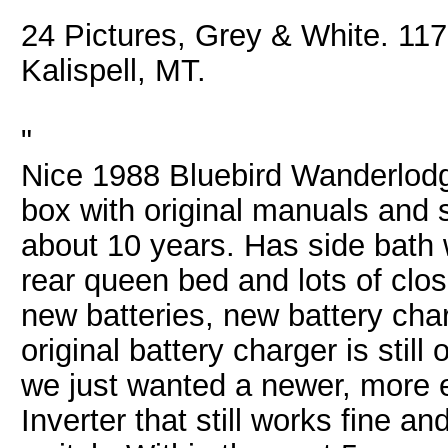
24 Pictures, Grey & White. 117
Kalispell, MT.
"
Nice 1988 Bluebird Wanderlo
box with original manuals and 
about 10 years. Has side bath 
rear queen bed and lots of clos
new batteries, new battery char
original battery charger is stil
we just wanted a newer, more ef
Inverter that still works fine a