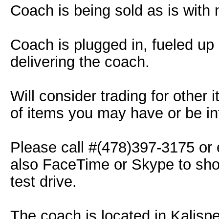
Coach is being sold as is with 
Coach is plugged in, fueled up
delivering the coach.
Will consider trading for other 
of items you may have or be int
Please call #(478)397-3175 or
also FaceTime or Skype to show
test drive.
The coach is located in Kalisp