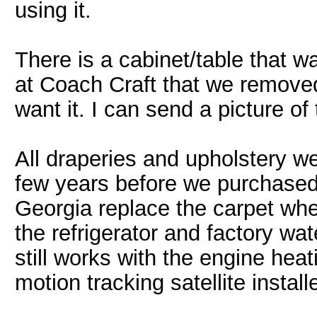
using it.
There is a cabinet/table that
at Coach Craft that we removed b
want it. I can send a picture of 
All draperies and upholstery we
few years before we purchased
Georgia replace the carpet wh
the refrigerator and factory wat
still works with the engine he
motion tracking satellite instal