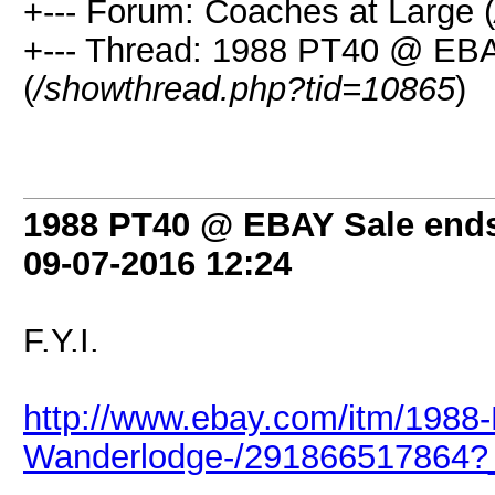
+--- Forum: Coaches at Large (
+--- Thread: 1988 PT40 @ EBA
(
/showthread.php?tid=10865
)
1988 PT40 @ EBAY Sale ends
09-07-2016
12:24
F.Y.I.
http://www.ebay.com/itm/1988-
Wanderlodge-/291866517864?_