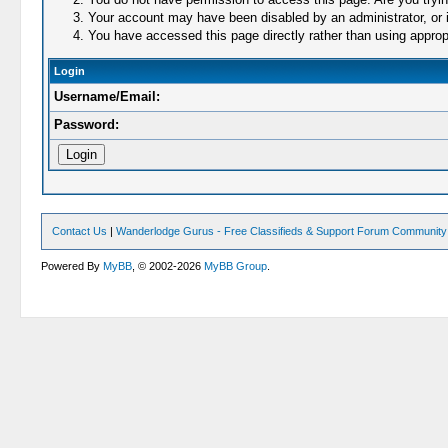
Your account may have been disabled by an administrator, or i
You have accessed this page directly rather than using appropr
Login
Username/Email:
Password:
Contact Us
|
Wanderlodge Gurus - Free Classifieds & Support Forum Community
Powered By
MyBB
, © 2002-2026
MyBB Group
.