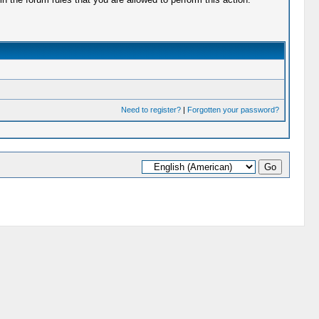
Need to register?
|
Forgotten your password?