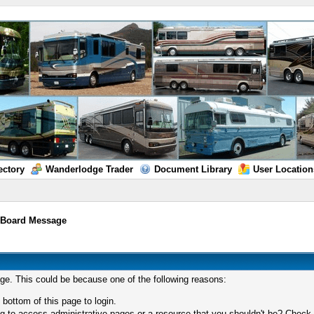
ectory
Wanderlodge Trader
Document Library
User Location
/
Board Message
age. This could be because one of the following reasons:
 bottom of this page to login.
 to access administrative pages or a resource that you shouldn't be? Check in