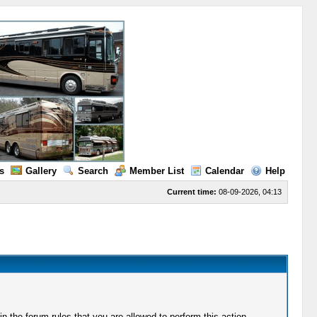
s
Gallery
Search
Member List
Calendar
Help
Current time:
08-09-2026, 04:13
 the forum rules that you are allowed to perform this action.