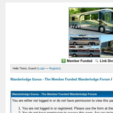
Member Funded
Link Dir
Hello There, Guest! (
Login
—
Register
)
Wanderlodge Gurus - The Member Funded Wanderlodge Forum
Wanderlodge Gurus - The Member Funded Wanderlodge Forum
You are either not logged in or do not have permission to view this p
You are not logged in or registered. Please use the form at the
You do not have permission to access this page. Are you trying