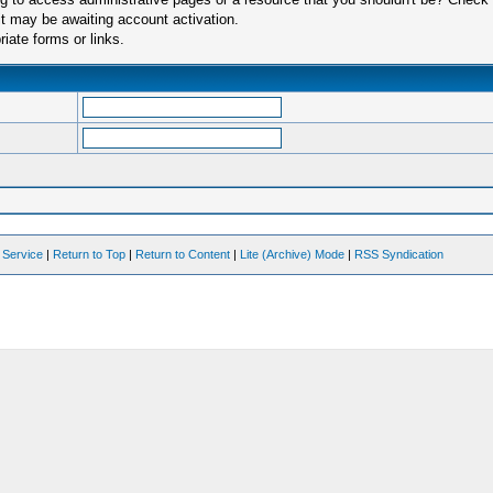
t may be awaiting account activation.
iate forms or links.
 Service
|
Return to Top
|
Return to Content
|
Lite (Archive) Mode
|
RSS Syndication