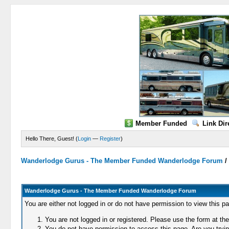
Member Funded
Link Dir
Hello There, Guest! (
Login
—
Register
)
Wanderlodge Gurus - The Member Funded Wanderlodge Forum
Wanderlodge Gurus - The Member Funded Wanderlodge Forum
You are either not logged in or do not have permission to view this p
You are not logged in or registered. Please use the form at the
You do not have permission to access this page. Are you trying