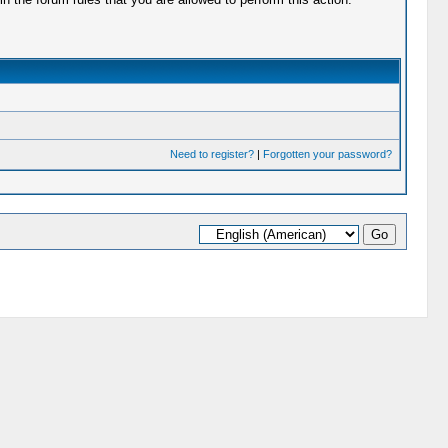
Need to register?
|
Forgotten your password?