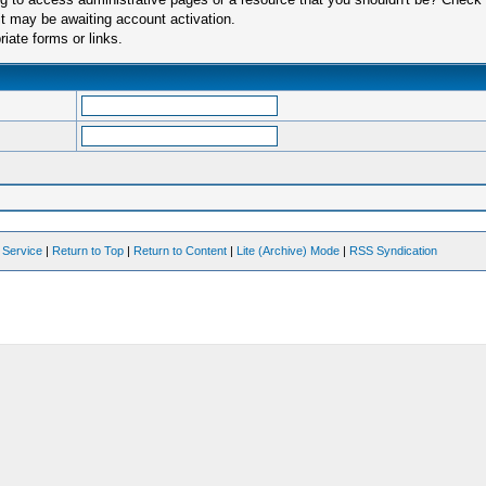
t may be awaiting account activation.
iate forms or links.
 Service
|
Return to Top
|
Return to Content
|
Lite (Archive) Mode
|
RSS Syndication