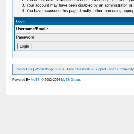
Your account may have been disabled by an administrator, or i
You have accessed this page directly rather than using appropr
Login
Username/Email:
Password:
Contact Us
|
Wanderlodge Gurus - Free Classifieds & Support Forum Community
Powered By
MyBB
, © 2002-2026
MyBB Group
.