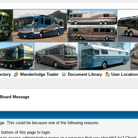
ectory
Wanderlodge Trader
Document Library
User Location
/
Board Message
age. This could be because one of the following reasons:
 bottom of this page to login.
 to access administrative pages or a resource that you shouldn't be? Check in