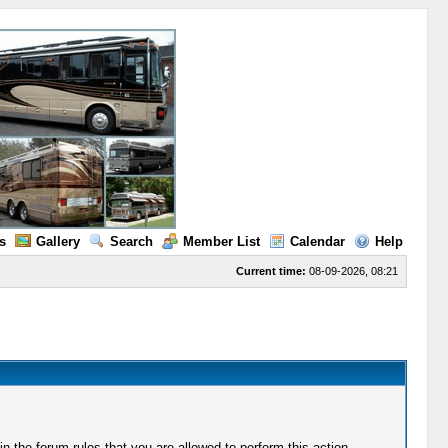
s
Gallery
Search
Member List
Calendar
Help
Current time:
08-09-2026, 08:21
 the forum rules that you are allowed to perform this action.