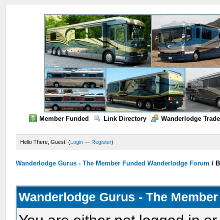
Member Funded
Link Directory
Wanderlodge Trade
Hello There, Guest! (
Login
—
Register
)
Wanderlodge Gurus - The Member Funded Wanderlodge Forum
/
B
Wanderlodge Gurus - The Member