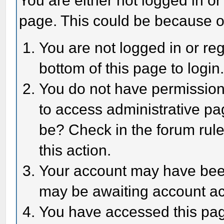
You are either not logged in or
page. This could be because o
You are not logged in or reg
bottom of this page to login
You do not have permission 
to access administrative pa
be? Check in the forum rule
this action.
Your account may have been 
may be awaiting account act
You have accessed this page