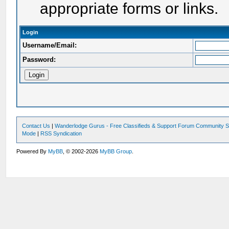
appropriate forms or links.
Login
Username/Email:
Password:
Contact Us
|
Wanderlodge Gurus - Free Classifieds & Support Forum Community S
Mode
|
RSS Syndication
Powered By
MyBB
, © 2002-2026
MyBB Group
.