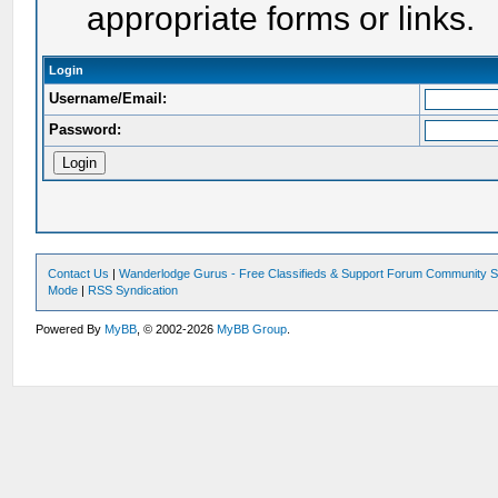
appropriate forms or links.
Login
Username/Email:
Password:
Contact Us
|
Wanderlodge Gurus - Free Classifieds & Support Forum Community S
Mode
|
RSS Syndication
Powered By
MyBB
, © 2002-2026
MyBB Group
.