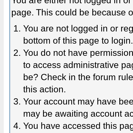
You are either not logged in or
page. This could be because o
You are not logged in or reg
bottom of this page to login
You do not have permission 
to access administrative pa
be? Check in the forum rule
this action.
Your account may have been 
may be awaiting account act
You have accessed this page