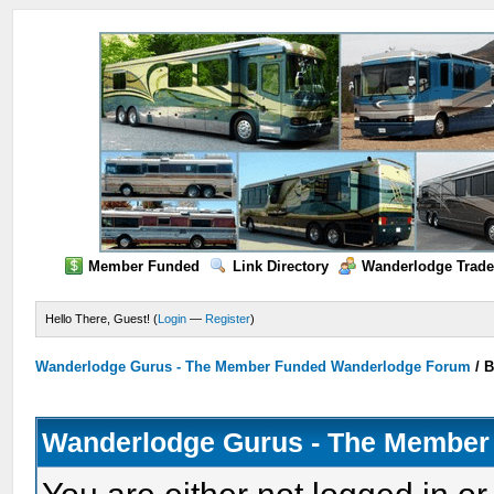
Member Funded
Link Directory
Wanderlodge Trade
Hello There, Guest! (
Login
—
Register
)
Wanderlodge Gurus - The Member Funded Wanderlodge Forum
/
B
Wanderlodge Gurus - The Member