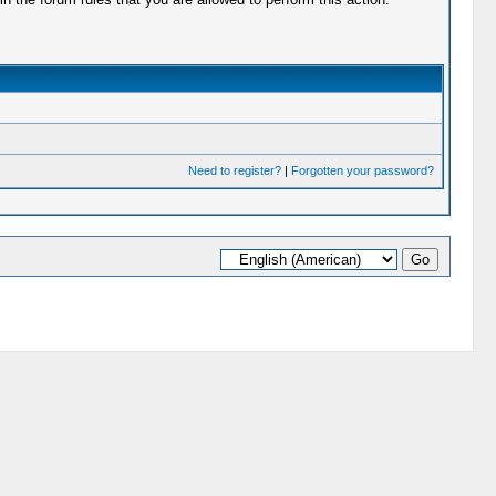
Need to register?
|
Forgotten your password?