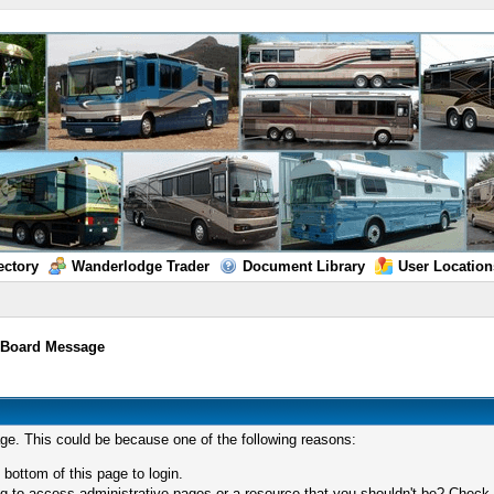
ectory
Wanderlodge Trader
Document Library
User Location
/
Board Message
age. This could be because one of the following reasons:
 bottom of this page to login.
 to access administrative pages or a resource that you shouldn't be? Check in