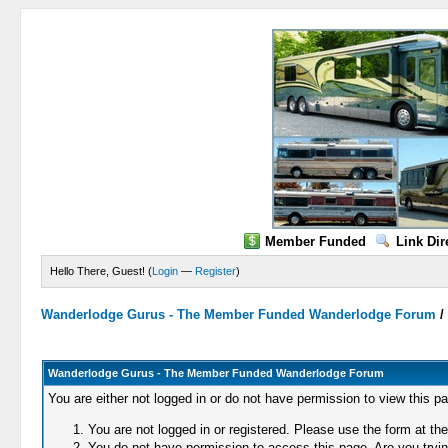
Member Funded
Link Dir
Hello There, Guest! (
Login
—
Register
)
Wanderlodge Gurus - The Member Funded Wanderlodge Forum
Wanderlodge Gurus - The Member Funded Wanderlodge Forum
You are either not logged in or do not have permission to view this p
You are not logged in or registered. Please use the form at the
You do not have permission to access this page. Are you trying