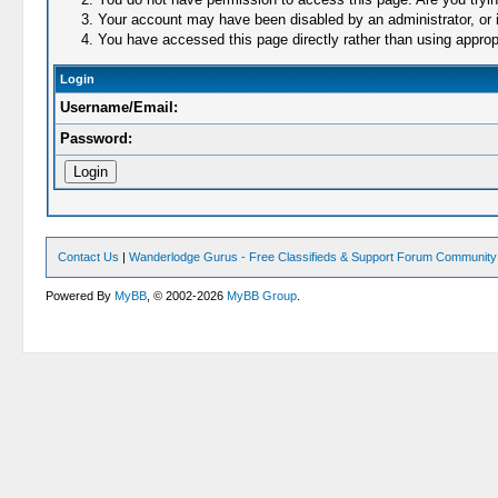
Your account may have been disabled by an administrator, or i
You have accessed this page directly rather than using appropr
Login
Username/Email:
Password:
Contact Us
|
Wanderlodge Gurus - Free Classifieds & Support Forum Community
Powered By
MyBB
, © 2002-2026
MyBB Group
.