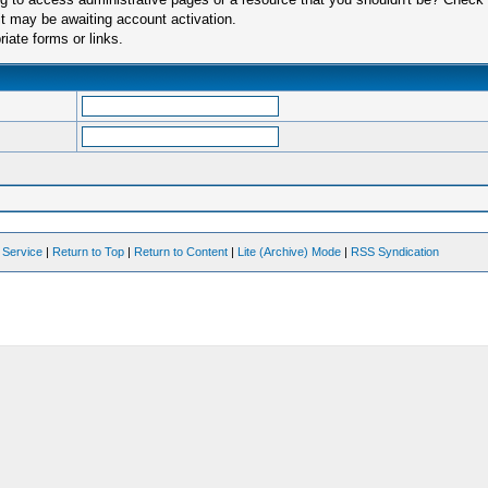
t may be awaiting account activation.
iate forms or links.
 Service
|
Return to Top
|
Return to Content
|
Lite (Archive) Mode
|
RSS Syndication