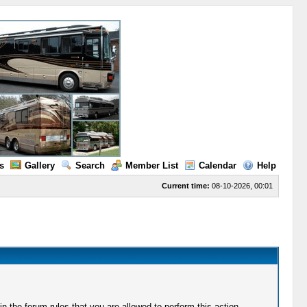
s
Gallery
Search
Member List
Calendar
Help
Current time:
08-10-2026, 00:01
 the forum rules that you are allowed to perform this action.