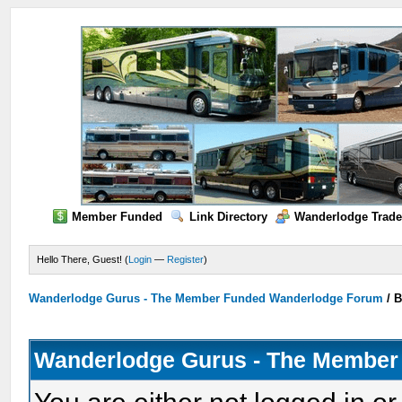
Member Funded
Link Directory
Wanderlodge Trade
Hello There, Guest! (
Login
—
Register
)
Wanderlodge Gurus - The Member Funded Wanderlodge Forum
/
B
Wanderlodge Gurus - The Member