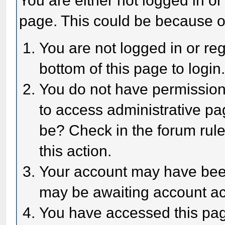
You are either not logged in or
page. This could be because o
You are not logged in or reg
bottom of this page to login
You do not have permission 
to access administrative pa
be? Check in the forum rule
this action.
Your account may have been 
may be awaiting account act
You have accessed this page