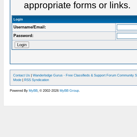
appropriate forms or links.
Login
Username/Email:
Password:
Contact Us
|
Wanderlodge Gurus - Free Classifieds & Support Forum Community S
Mode
|
RSS Syndication
Powered By
MyBB
, © 2002-2026
MyBB Group
.