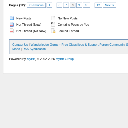
Pages (12):
« Previous
1
...
6
7
8
9
10
...
12
Next »
New Posts
No New Posts
Hot Thread (New)
Contains Posts by You
Hot Thread (No New)
Locked Thread
Contact Us
|
Wanderlodge Gurus - Free Classifieds & Support Forum Community S
Mode
|
RSS Syndication
Powered By
MyBB
, © 2002-2026
MyBB Group
.