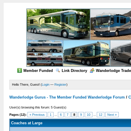
Member Funded
Link Directory
Wanderlodge Trade
Hello There, Guest! (
Login
—
Register
)
Wanderlodge Gurus - The Member Funded Wanderlodge Forum
/
C
User(s) browsing this forum: 5 Guest(s)
Pages (12):
« Previous
1
...
6
7
8
9
10
...
12
Next »
Coaches at Large