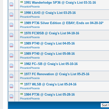
1991 Wanderlodge SP36 @ Craig's List 03-31-16
0 Vote(s) - 0 out of 5 in Average
1
2
3
4
5
PhrankinPhoenix
1998 LXi43 @ Craig's List 03-25-16
0 Vote(s) - 0 out of 5 in Average
1
2
3
4
5
PhrankinPhoenix
1989 PT36 Silver Edition @ EBAY; Ends on 04-20-16*
0 Vote(s) - 0 out of 5 in Average
1
2
3
4
5
PhrankinPhoenix
1970 FC30SB @ Craig's List 04-18-16
0 Vote(s) - 0 out of 5 in Average
1
2
3
4
5
PhrankinPhoenix
1989 PT40 @ Craig's List 04-05-16
0 Vote(s) - 0 out of 5 in Average
1
2
3
4
5
PhrankinPhoenix
1989 PT40 @ Craig's List 05-08-16
0 Vote(s) - 0 out of 5 in Average
1
2
3
4
5
PhrankinPhoenix
1982 FC--SB @ Craig's List 05-10-16
0 Vote(s) - 0 out of 5 in Average
1
2
3
4
5
PhrankinPhoenix
1977 FC Renovation @ Craig's List 05-25-16
0 Vote(s) - 0 out of 5 in Average
1
2
3
4
5
PhrankinPhoenix
1977 WLSB @ Craig's List 05-24-16
0 Vote(s) - 0 out of 5 in Average
1
2
3
4
5
PhrankinPhoenix
1984 PT36 @ Craig's List 05-28-16
0 Vote(s) - 0 out of 5 in Average
1
2
3
4
5
PhrankinPhoenix