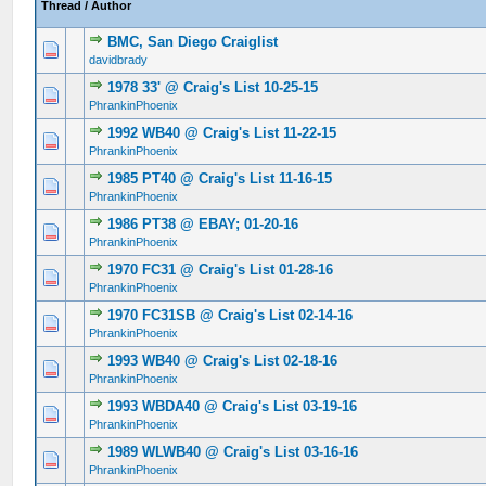
Thread
/
Author
BMC, San Diego Craiglist
0 Vote(s) - 0 out of 5 in Average
1
2
3
4
5
davidbrady
1978 33' @ Craig's List 10-25-15
0 Vote(s) - 0 out of 5 in Average
1
2
3
4
5
PhrankinPhoenix
1992 WB40 @ Craig's List 11-22-15
0 Vote(s) - 0 out of 5 in Average
1
2
3
4
5
PhrankinPhoenix
1985 PT40 @ Craig's List 11-16-15
0 Vote(s) - 0 out of 5 in Average
1
2
3
4
5
PhrankinPhoenix
1986 PT38 @ EBAY; 01-20-16
0 Vote(s) - 0 out of 5 in Average
1
2
3
4
5
PhrankinPhoenix
1970 FC31 @ Craig's List 01-28-16
0 Vote(s) - 0 out of 5 in Average
1
2
3
4
5
PhrankinPhoenix
1970 FC31SB @ Craig's List 02-14-16
0 Vote(s) - 0 out of 5 in Average
1
2
3
4
5
PhrankinPhoenix
1993 WB40 @ Craig's List 02-18-16
0 Vote(s) - 0 out of 5 in Average
1
2
3
4
5
PhrankinPhoenix
1993 WBDA40 @ Craig's List 03-19-16
0 Vote(s) - 0 out of 5 in Average
1
2
3
4
5
PhrankinPhoenix
1989 WLWB40 @ Craig's List 03-16-16
0 Vote(s) - 0 out of 5 in Average
1
2
3
4
5
PhrankinPhoenix