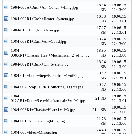
16.84
19.06.15
1984-003A+Dash+Air+Cond.+Wiring.jpg
KB
22:13:00
16.88
19.06.15
1984-009R1+Dash+Heater+System.jpg
KB
22:13:01
17.27
19.06.15
1984-016+Burglar+Alarm.jpg
KB
22:13:01
18.24
19.06.15
1984-003R1+Dash+Air+Cond.jpg
KB
22:13:00
1984-
18.85
19.06.15
008AR1+Chassis+Heat+Mechanical+2+of+3.jpg
KB
22:13:00
18.94
19.06.15
1984-002R1+Bulk+Oil+System.jpg
KB
22:13:00
20.42
19.06.15
1984-012+Door+Step+Electrical+1+of+2.jpg
KB
22:13:01
20.67
19.06.15
1984-007+Stop+Turn+Cornering+Lights.jpg
KB
22:13:00
1984-
19.06.15
21 KB
012AR1+Door+Step+Mechanical+2+of+2.jpg
22:13:01
19.06.15
1984-008R1+Chassis+Heat+1+of+3.jpg
21.4 KB
22:13:00
21.73
19.06.15
1984-001+Security+Lighting.jpg
KB
22:13:00
24.48
19.06.15
1984-005+Elec.+Mirrors.jpg