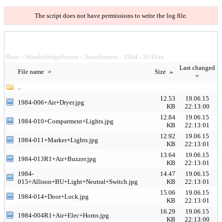
The script does not have permissions to write the log file.
Root
WanderlodgeForum
Attachments
1984 - 20 Files
>
>
>
Last changed
File name
Size
..
12.53
19.06.15
1984-006+Air+Dryer.jpg
KB
22:13:00
12.84
19.06.15
1984-010+Comparment+Lights.jpg
KB
22:13:01
12.92
19.06.15
1984-011+Marker+Lights.jpg
KB
22:13:01
13.64
19.06.15
1984-013R1+Air+Buzzer.jpg
KB
22:13:01
1984-
14.47
19.06.15
015+Allison+BU+Light+Neutral+Switch.jpg
KB
22:13:01
15.06
19.06.15
1984-014+Door+Lock.jpg
KB
22:13:01
16.29
19.06.15
1984-004R1+Air+Elec+Horns.jpg
KB
22:13:00