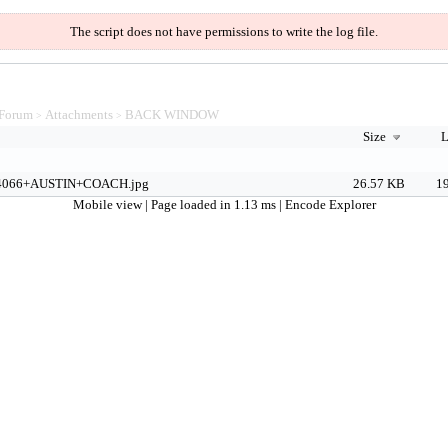
The script does not have permissions to write the log file.
Forum
Attachments
BACK WINDOW
>
>
Size
L
4066+AUSTIN+COACH.jpg
26.57 KB
19
Mobile view
| Page loaded in 1.13 ms |
Encode Explorer