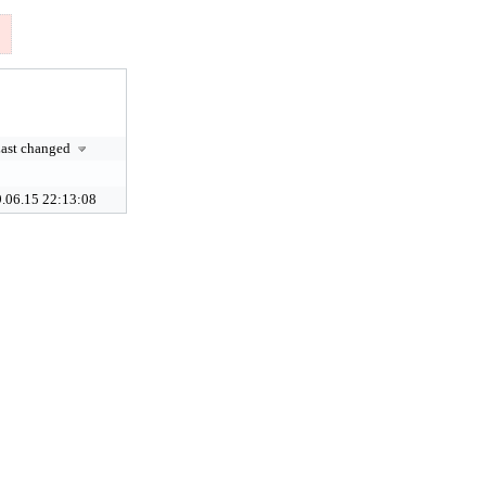
ast changed
.06.15 22:13:08