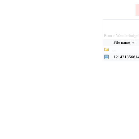
Root
Wanderlodge
>
File name
..
12143135661