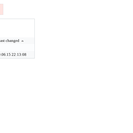
ast changed
.06.15 22:13:08