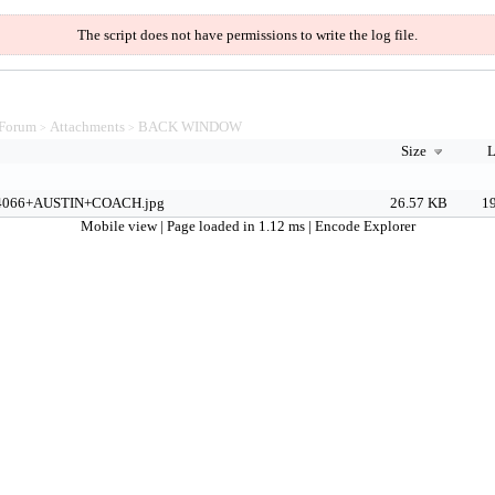
The script does not have permissions to write the log file.
Forum
Attachments
BACK WINDOW
>
>
Size
L
4066+AUSTIN+COACH.jpg
26.57 KB
19
Mobile view
| Page loaded in 1.12 ms |
Encode Explorer