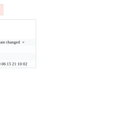
ast changed
.06.15 21:10:02