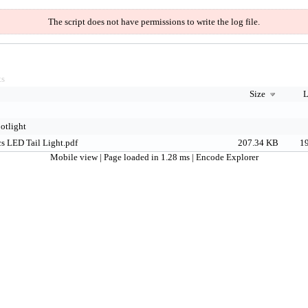
The script does not have permissions to write the log file.
ts
Size
L
otlight
s LED Tail Light.pdf
207.34 KB
19
Mobile view
| Page loaded in 1.28 ms |
Encode Explorer