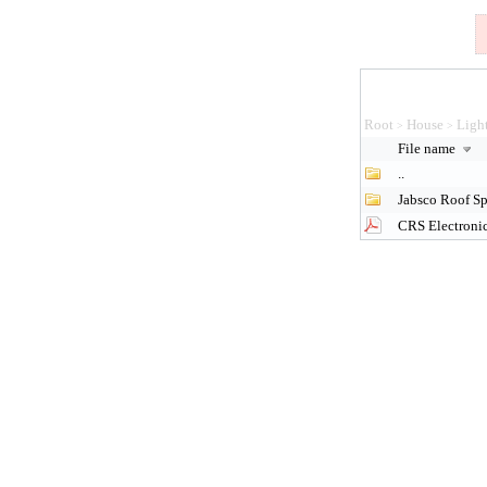
Root
House
Ligh
>
>
File name
..
Jabsco Roof Sp
CRS Electronic