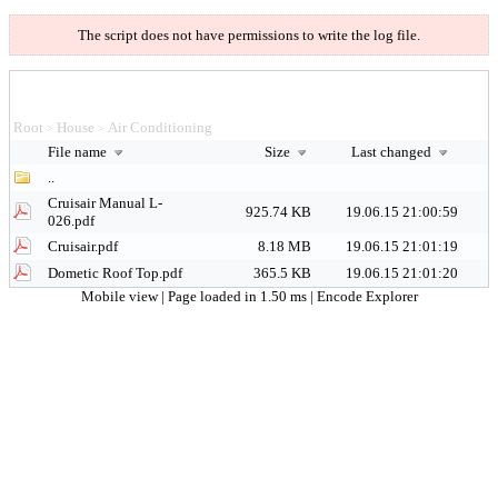
The script does not have permissions to write the log file.
Root
House
Air Conditioning
>
>
File name
Size
Last changed
..
Cruisair Manual L-
925.74 KB
19.06.15 21:00:59
026.pdf
Cruisair.pdf
8.18 MB
19.06.15 21:01:19
Dometic Roof Top.pdf
365.5 KB
19.06.15 21:01:20
Mobile view
| Page loaded in 1.50 ms |
Encode Explorer